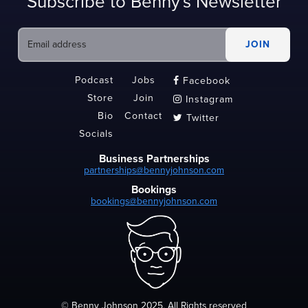
Subscribe to Benny's Newsletter
Podcast
Jobs
Facebook

Store
Join
Instagram

Bio
Contact
Twitter

Socials
Business Partnerships
partnerships@bennyjohnson.com
Bookings
bookings@bennyjohnson.com
© Benny Johnson 2025, All Rights reserved