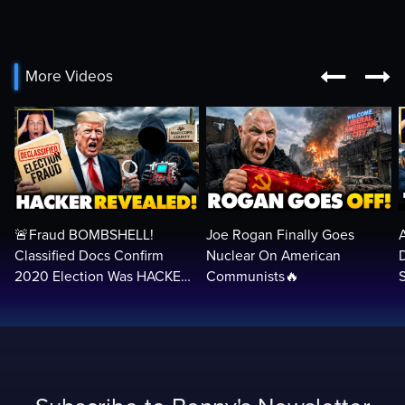


More Videos
🚨Fraud BOMBSHELL!
Joe Rogan Finally Goes
Classified Docs Confirm
Nuclear On American
2020 Election Was HACKED
Communists🔥
— Machines Can Rig The
VOTES…