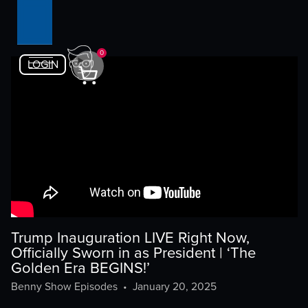
0
LOGIN
Trump Inauguration LIVE Right Now,
Officially Sworn in as President | ‘The
Golden Era BEGINS!’
Benny Show Episodes
•
January 20, 2025