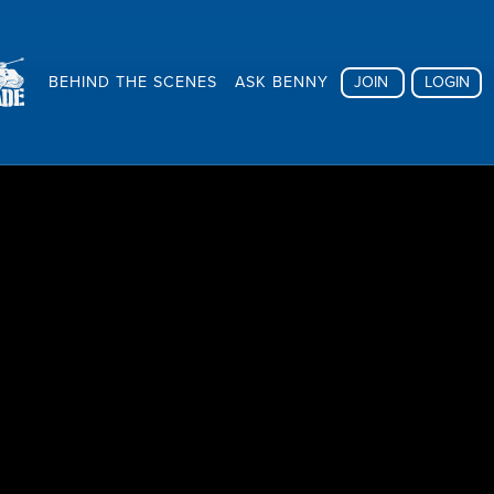
BEHIND THE SCENES
ASK BENNY
JOIN
LOGIN