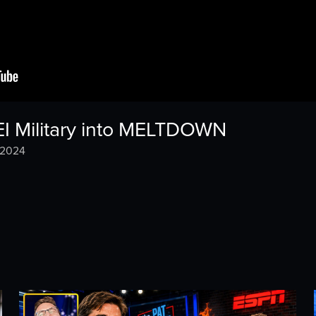
EI Military into MELTDOWN
 2024