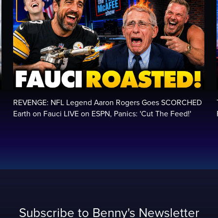
REVENGE: NFL Legend Aaron Rogers Goes SCORCHED
Earth on Fauci LIVE on ESPN, Panics: 'Cut The Feed!'
Subscribe to Benny's Newsletter