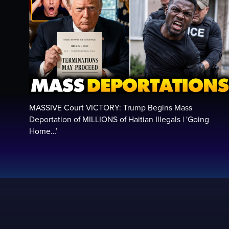
MASSIVE Court VICTORY: Trump Begins Mass
Deportation of MILLIONS of Haitian Illegals | 'Going
Home…’