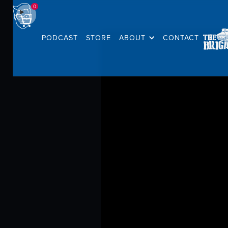
0
PODCAST
STORE
ABOUT
CONTACT