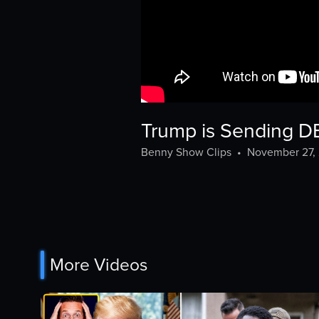
Trump is Sending D
Benny Show Clips
•
November 27,
More Videos