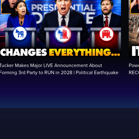
Tucker Makes Major LIVE Announcement About
Powe
Forming 3rd Party to RUN in 2028 | Political Earthquake
RECO