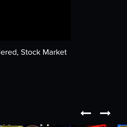
dered, Stock Market

