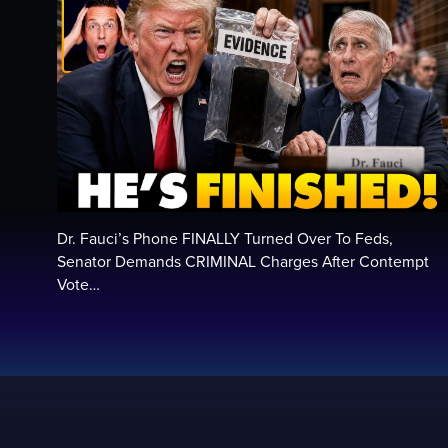
Dr. Fauci’s Phone FINALLY Turned Over To Feds,
Senator Demands CRIMINAL Charges After Contempt
Vote…