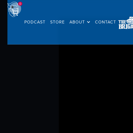
0
PODCAST
STORE
ABOUT
CONTACT