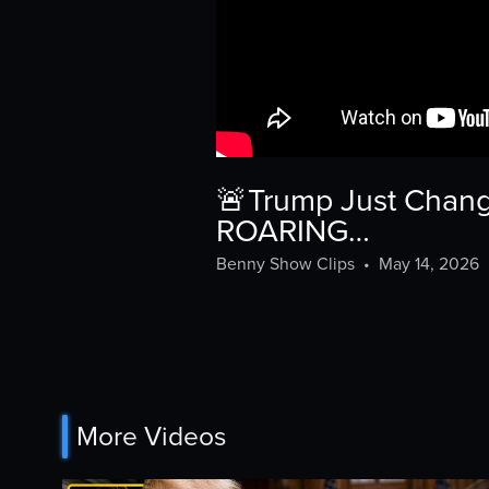
🚨Trump Just Change
ROARING…
Benny Show Clips
•
May 14, 2026
More Videos