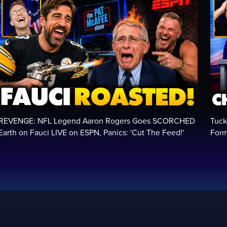
REVENGE: NFL Legend Aaron Rogers Goes SCORCHED
Tuck
Earth on Fauci LIVE on ESPN, Panics: 'Cut The Feed!'
Form