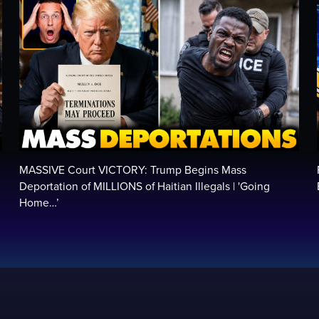
MASSIVE Court VICTORY: Trump Begins Mass
Deportation of MILLIONS of Haitian Illegals | 'Going
Home…’