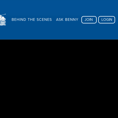
BEHIND THE SCENES
ASK BENNY
JOIN
LOGIN