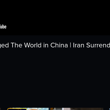
d The World in China | Iran Surren