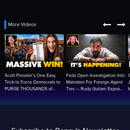


More Videos
Scott Pressler’s One Easy
Feds Open Investigation Into
Trick to Force Democrats to
Mamdani For Foreign Agent
PURGE THOUSANDS of
Ties — Rudy Guliani Exposes
ILLEGALS From Voter Rolls…
NYC Bombshell…