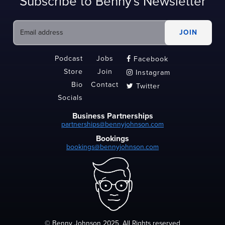
Subscribe to Benny's Newsletter
Podcast
Jobs
Facebook

Store
Join
Instagram

Bio
Contact
Twitter

Socials
Business Partnerships
partnerships@bennyjohnson.com
Bookings
bookings@bennyjohnson.com
© Benny Johnson 2025, All Rights reserved