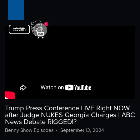
0
LOGIN
Trump Press Conference LIVE Right NOW
after Judge NUKES Georgia Charges | ABC
News Debate RIGGED!?
Benny Show Episodes
•
September 13, 2024