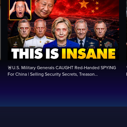
🚨U.S. Military Generals CAUGHT Red-Handed SPYING
For China | Selling Security Secrets, Treason…