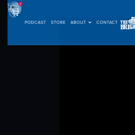
0
PODCAST
STORE
ABOUT
CONTACT