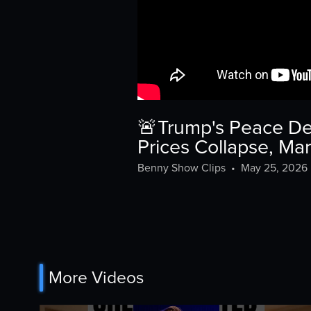
🚨Trump's Peace De
Prices Collapse, Ma
Benny Show Clips
•
May 25, 2026
More Videos