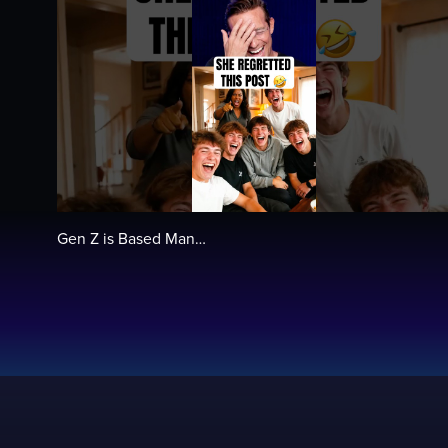
Gen Z is Based Man…