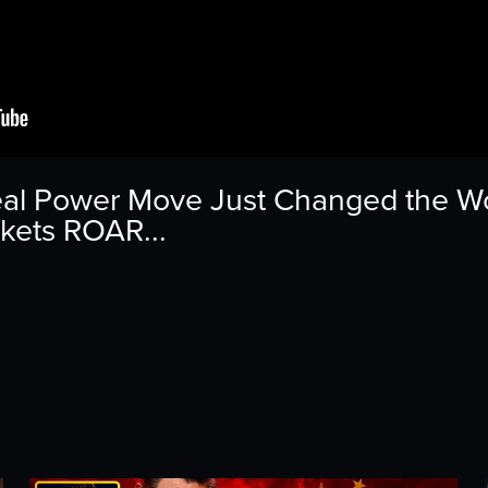
al Power Move Just Changed the Wor
rkets ROAR...