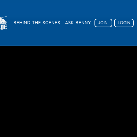
BEHIND THE SCENES
ASK BENNY
JOIN
LOGIN