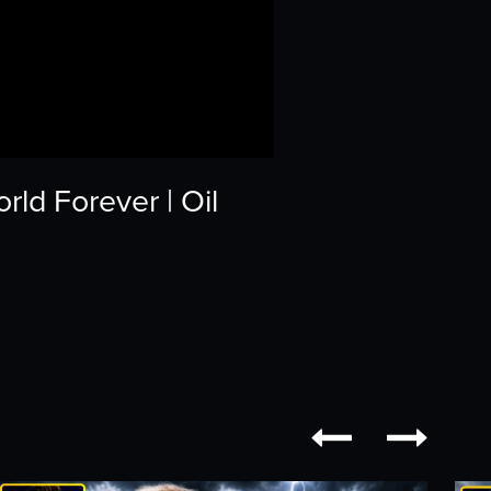
ld Forever | Oil

