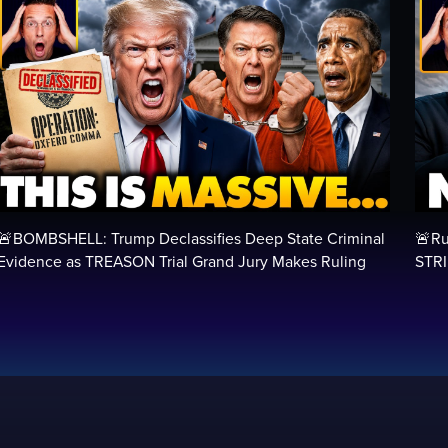
🚨BOMBSHELL: Trump Declassifies Deep State Criminal
🚨Ru
Evidence as TREASON Trial Grand Jury Makes Ruling
STRI