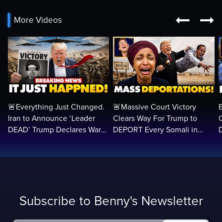


More Videos
🚨Everything Just Changed.
🚨Massive Court Victory
Iran to Announce ‘Leader
Clears Way For Trump to
DEAD’ Trump Declares War
DEPORT Every Somali in
VICTORY as Arabs ATTACK…
America Illegally BACK
Home…
Subscribe to Benny's Newsletter