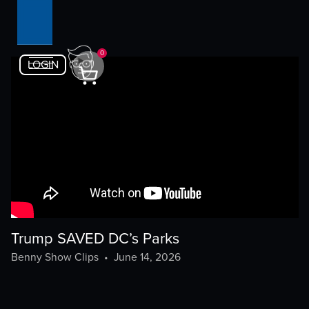
0
LOGIN
Trump SAVED DC’s Parks
Benny Show Clips
•
June 14, 2026