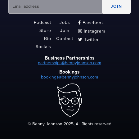
Podcast
Jobs
Facebook

Store
Join
Instagram

Bio
Contact
Twitter

Socials
Business Partnerships
partnerships@bennyjohnson.com
Bookings
bookings@bennyjohnson.com
© Benny Johnson 2025, All Rights reserved