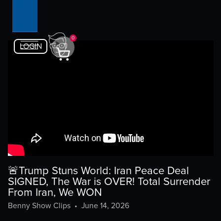
0
LOGIN
🚨Trump Stuns World: Iran Peace Deal
SIGNED, The War is OVER! Total Surrender
From Iran, We WON
Benny Show Clips
•
June 14, 2026