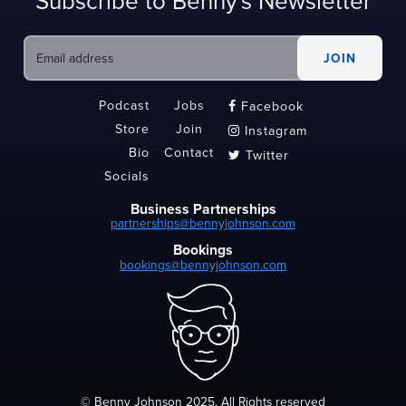
Subscribe to Benny's Newsletter
Podcast
Jobs
Facebook

Store
Join
Instagram

Bio
Contact
Twitter

Socials
Business Partnerships
partnerships@bennyjohnson.com
Bookings
bookings@bennyjohnson.com
© Benny Johnson 2025, All Rights reserved