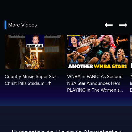


More Videos
Country Music Super Star
WNBA in PANIC As Second
Christ-Pills Stadium…✝️
NBA Star Announces He’s
PLAYING in The Women’s
League: ‘Balls In Your Court!