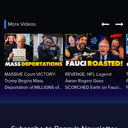


More Videos
MASSIVE Court VICTORY:
REVENGE: NFL Legend
Trump Begins Mass
Aaron Rogers Goes
Deportation of MILLIONS of
SCORCHED Earth on Fauci
Haitian Illegals | 'Going
LIVE on ESPN, Panics: 'Cut
2
Home…’
The Feed!'