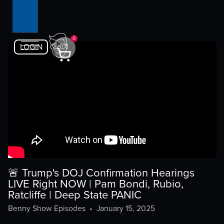
0
LOGIN
🚨 Trump's DOJ Confirmation Hearings
LIVE Right NOW | Pam Bondi, Rubio,
Ratcliffe | Deep State PANIC
Benny Show Episodes
•
January 15, 2025