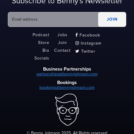
Subscribe to Benny's Newsletter
Podcast
Jobs
Facebook

Store
Join
Instagram

Bio
Contact
Twitter

Socials
Business Partnerships
partnerships@bennyjohnson.com
Bookings
bookings@bennyjohnson.com
© Benny Johnson 2025, All Rights reserved