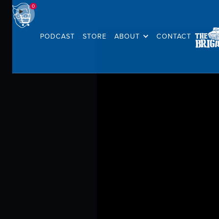
0
PODCAST
STORE
ABOUT
CONTACT