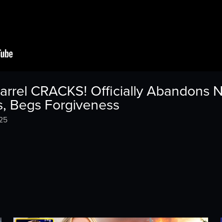
arrel CRACKS! Officially Abandons 
s, Begs Forgiveness
25