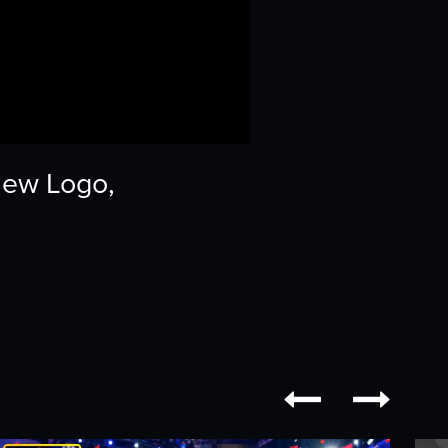
New Logo,

