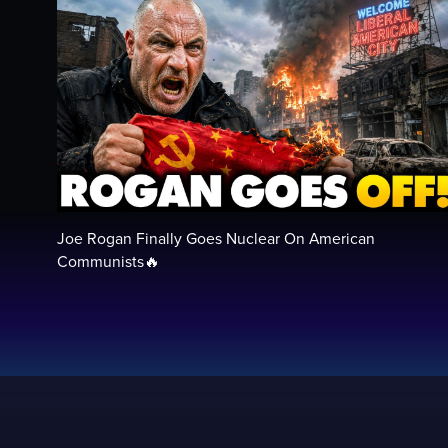
Joe Rogan Finally Goes Nuclear On American
Communists🔥