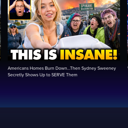
Americans Homes Burn Down…Then Sydney Sweeney
Secretly Shows Up to SERVE Them