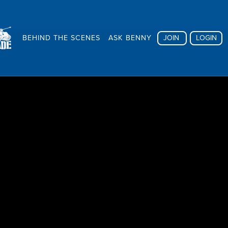
BEHIND THE SCENES
ASK BENNY
JOIN
LOGIN