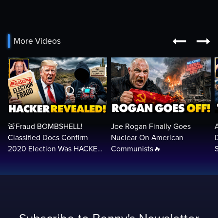


More Videos
🚨Fraud BOMBSHELL!
Joe Rogan Finally Goes
Classified Docs Confirm
Nuclear On American
2020 Election Was HACKED
Communists🔥
— Machines Can Rig The
VOTES…