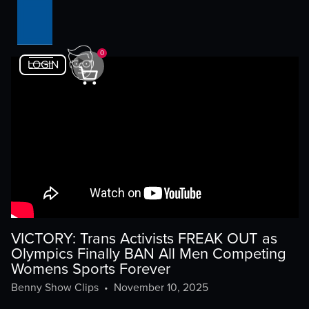
0
LOGIN
VICTORY: Trans Activists FREAK OUT as
Olympics Finally BAN All Men Competing
Womens Sports Forever
Benny Show Clips
•
November 10, 2025