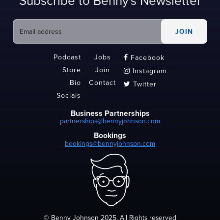
Subscribe to Benny's Newsletter
Podcast
Jobs
Facebook

Store
Join
Instagram

Bio
Contact
Twitter

Socials
Business Partnerships
partnerships@bennyjohnson.com
Bookings
bookings@bennyjohnson.com
© Benny Johnson 2025, All Rights reserved