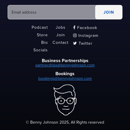
Podcast
Jobs
Facebook

Store
Join
Instagram

Bio
Contact
Twitter

Socials
Business Partnerships
partnerships@bennyjohnson.com
Bookings
bookings@bennyjohnson.com
© Benny Johnson 2025, All Rights reserved