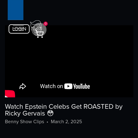
0
LOGIN
Watch Epstein Celebs Get ROASTED by
Ricky Gervais 😳
Benny Show Clips
•
March 2, 2025