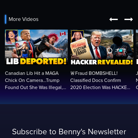


More Videos
Canadian Lib Hit a MAGA
🚨Fraud BOMBSHELL!
Chick On Camera…Trump
Classified Docs Confirm
Found Out She Was Illegal,
2020 Election Was HACKED
RUINED Her Life FOREVER
— Machines Can Rig The
VOTES…
Subscribe to Benny's Newsletter