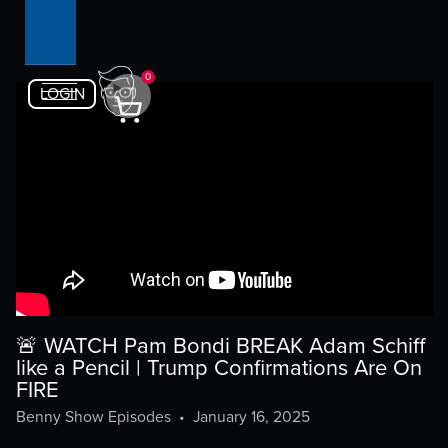
0
LOGIN
🚨 WATCH Pam Bondi BREAK Adam Schiff
like a Pencil | Trump Confirmations Are On
FIRE
Benny Show Episodes
•
January 16, 2025