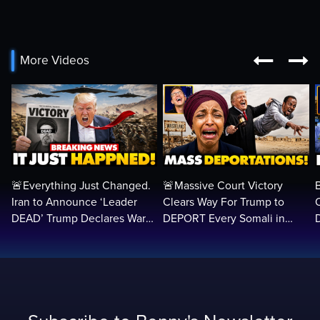


More Videos
🚨Everything Just Changed.
🚨Massive Court Victory
Iran to Announce ‘Leader
Clears Way For Trump to
DEAD’ Trump Declares War
DEPORT Every Somali in
VICTORY as Arabs ATTACK…
America Illegally BACK
Home…