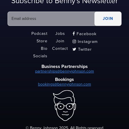
Subscribe to Benny's Newsletter
Podcast
Jobs
Facebook

Store
Join
Instagram

Bio
Contact
Twitter

Socials
Business Partnerships
partnerships@bennyjohnson.com
Bookings
bookings@bennyjohnson.com
© Benny Johnson 2025, All Rights reserved