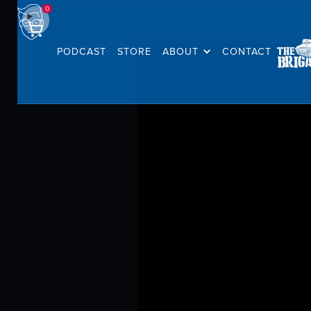
0
PODCAST
STORE
ABOUT
CONTACT