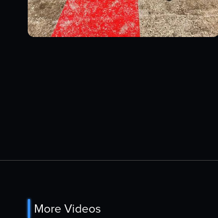
More Videos