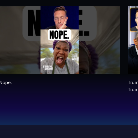
Nope.
Trum
Trum