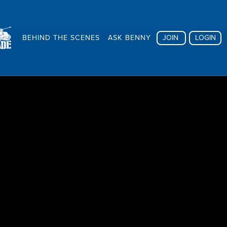
BEHIND THE SCENES
ASK BENNY
JOIN
LOGIN