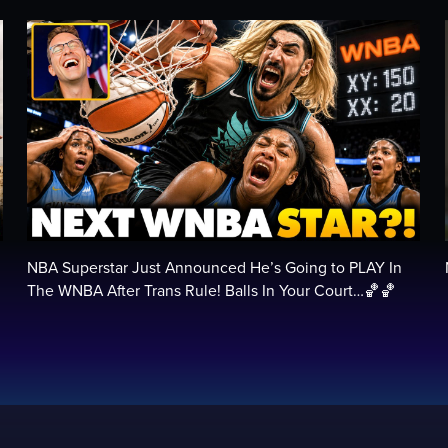
NBA Superstar Just Announced He’s Going to PLAY In
…
The WNBA After Trans Rule! Balls In Your Court…🏀🏀