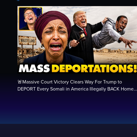
🚨Massive Court Victory Clears Way For Trump to
DEPORT Every Somali in America Illegally BACK Home