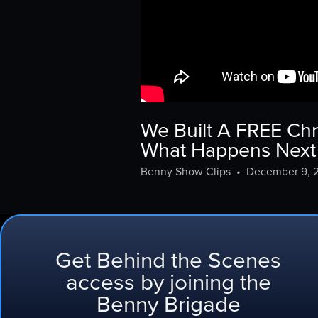
We Built A FREE Chr
What Happens Next 
Benny Show Clips
•
December 9, 
Get Behind the Scenes
Behind the Scenes
access by joining the
Benny Brigade