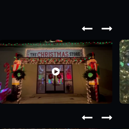




