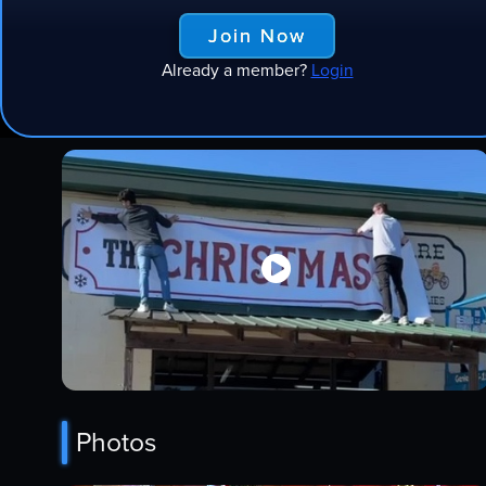
Join Now
Already a member?
Login
Videos

Photos