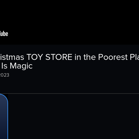
istmas TOY STORE in the Poorest Pla
Is Magic
2023