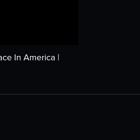
ce In America |