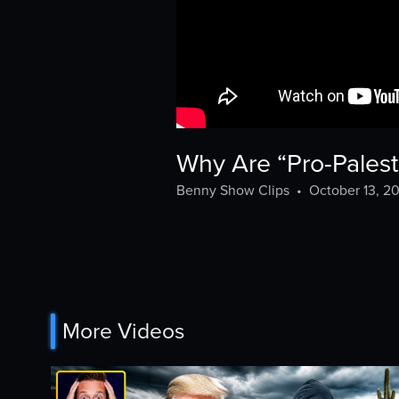
Why Are “Pro-Palest
Benny Show Clips
•
October 13, 2
More Videos