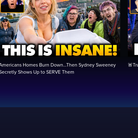
Americans Homes Burn Down…Then Sydney Sweeney
🚨Tr
Secretly Shows Up to SERVE Them