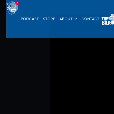
0
PODCAST
STORE
ABOUT
CONTACT