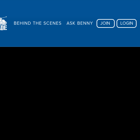
BEHIND THE SCENES
ASK BENNY
JOIN
LOGIN