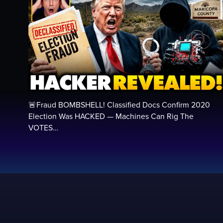
🚨Fraud BOMBSHELL! Classified Docs Confirm 2020
Election Was HACKED — Machines Can Rig The
VOTES…