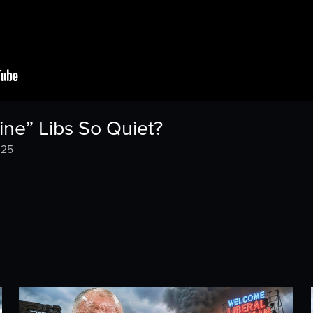
ine” Libs So Quiet?
025