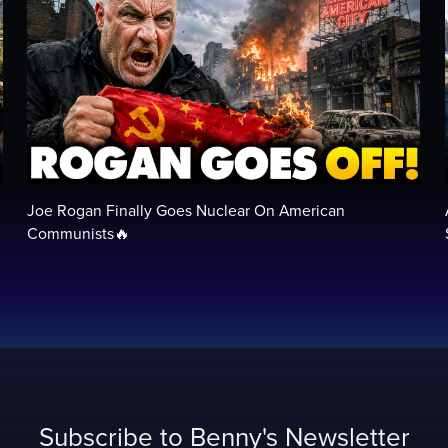
Joe Rogan Finally Goes Nuclear On American
Communists🔥
Subscribe to Benny's Newsletter