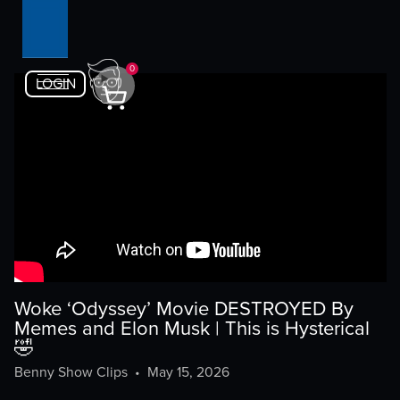
0
LOGIN
Woke ‘Odyssey’ Movie DESTROYED By
Memes and Elon Musk | This is Hysterical
🤣
Benny Show Clips
•
May 15, 2026