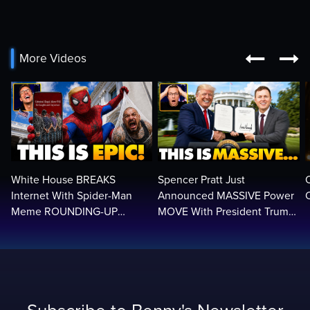


More Videos
White House BREAKS
Spencer Pratt Just
Internet With Spider-Man
Announced MASSIVE Power
C
Meme ROUNDING-UP
MOVE With President Trump
Illegals | Libs Have Psychotic
in Secret Meeting, Libs
BREAK…🤣
FREAK…