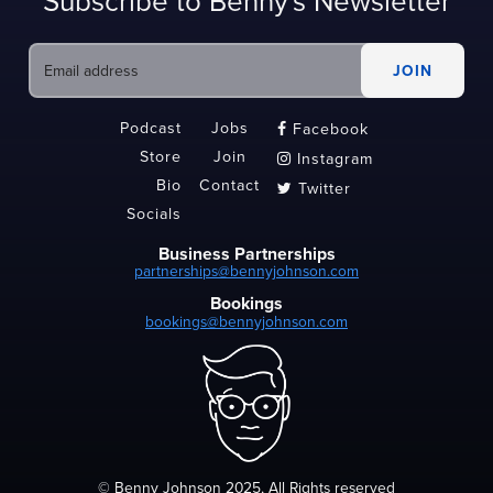
Subscribe to Benny's Newsletter
Podcast
Jobs
Facebook

Store
Join
Instagram

Bio
Contact
Twitter

Socials
Business Partnerships
partnerships@bennyjohnson.com
Bookings
bookings@bennyjohnson.com
© Benny Johnson 2025, All Rights reserved