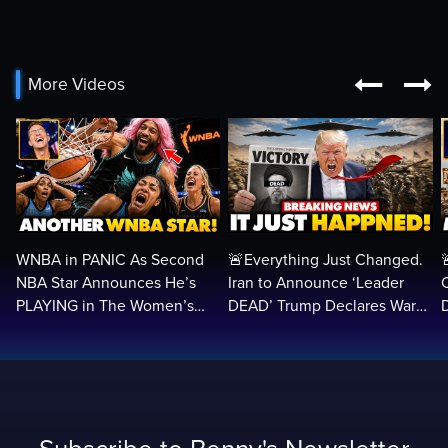


More Videos
WNBA in PANIC As Second
🚨Everything Just Changed.
NBA Star Announces He’s
Iran to Announce ‘Leader
PLAYING in The Women’s
DEAD’ Trump Declares War
League: ‘Balls In Your Court!
VICTORY as Arabs ATTACK…