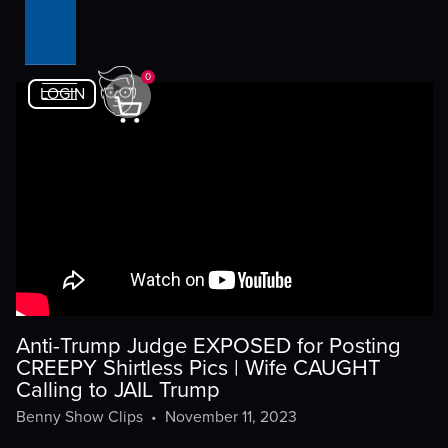
0
LOGIN
Anti-Trump Judge EXPOSED for Posting
CREEPY Shirtless Pics | Wife CAUGHT
Calling to JAIL Trump
Benny Show Clips
•
November 11, 2023