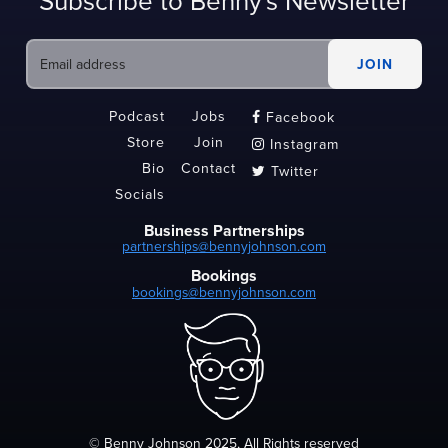
Subscribe to Benny's Newsletter
Podcast
Jobs
Facebook

Store
Join
Instagram

Bio
Contact
Twitter

Socials
Business Partnerships
partnerships@bennyjohnson.com
Bookings
bookings@bennyjohnson.com
© Benny Johnson 2025, All Rights reserved